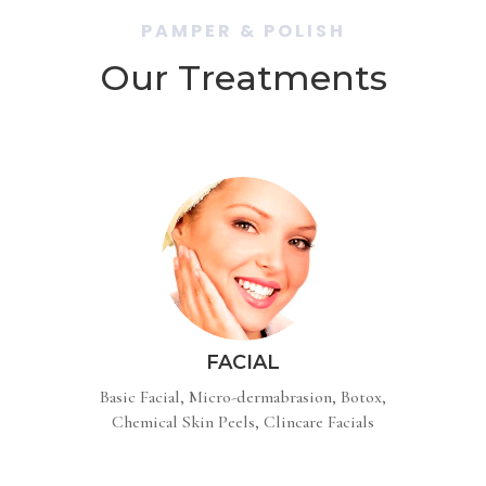
PAMPER & POLISH
Our Treatments
FACIAL
Basic Facial, Micro-dermabrasion, Botox,
Chemical Skin Peels, Clincare Facials