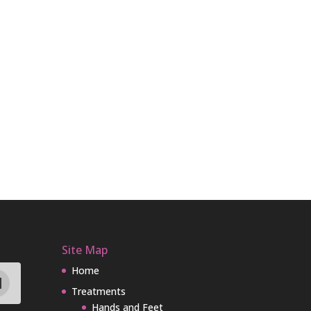
Site Map
Home
Treatments
Hands and Feet