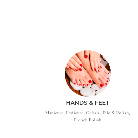
HANDS & FEET
Manicure, Pedicure, Gelish , File & Polish,
French Polish