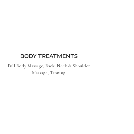
BODY TREATMENTS
Full Body Massage, Back, Neck & Shoulder
Massage, Tanning