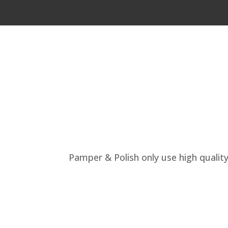
Pamper & Polish only use high quality