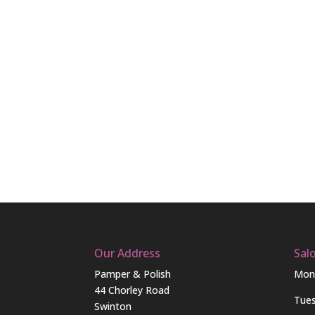
Our Address
Sal
Pamper & Polish
Mon
44 Chorley Road
Tue
Swinton