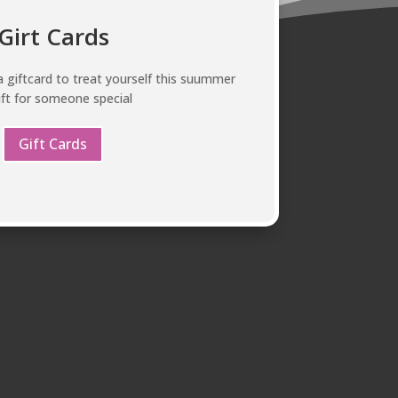
Girt Cards
 giftcard to treat yourself this suummer
ift for someone special
Gift Cards