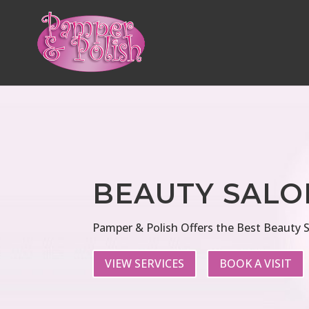
BEAUTY SALO
Pamper & Polish Offers the Best Beauty S
VIEW SERVICES
BOOK A VISIT