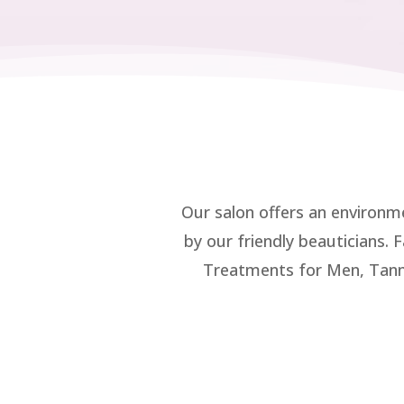
Our salon offers an environm
by our friendly beauticians.
Treatments for Men, Tann