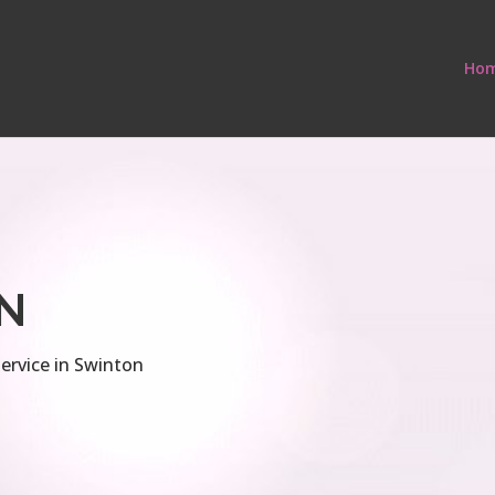
Ho
N
ervice in Swinton