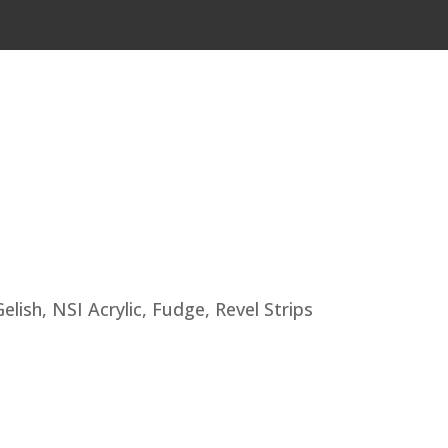
lish, NSI Acrylic, Fudge, Revel Strips