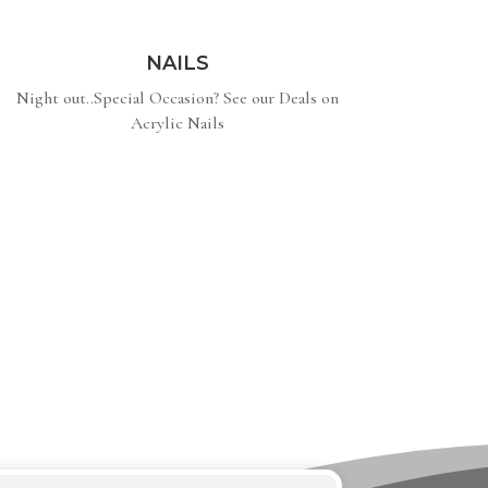
NAILS
Night out..Special Occasion? See our Deals on
Acrylic Nails