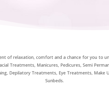
ent of relaxation, comfort and a chance for you to 
 Facial Treatments, Manicures, Pedicures, Semi Permane
ing, Depilatory Treatments, Eye Treatments, Make Up
Sunbeds.