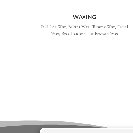
WAXING
Full Leg Wax, Bikini Wax, Tummy Wax, Facial
Wax, Brazilian and Hollywood Wax