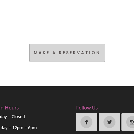
MAKE A RESERVATION
on Hours
Follow Us
day – Closed
sday – 12pm – 6pm