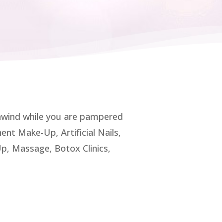
unwind while you are pampered
nt Make-Up, Artificial Nails,
, Massage, Botox Clinics,