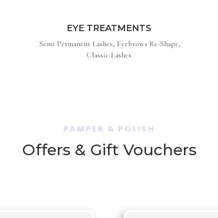
EYE TREATMENTS
Semi Permanent Lashes, Eyebrows Re-Shape,
Classic Lashes
PAMPER & POLISH
Offers & Gift Vouchers