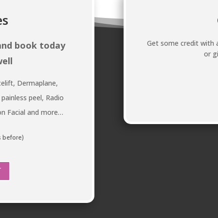
es
Get some credit with a
 and book today
or g
ell
elift, Dermaplane,
 painless peel, Radio
ion Facial and more…
s before)
T