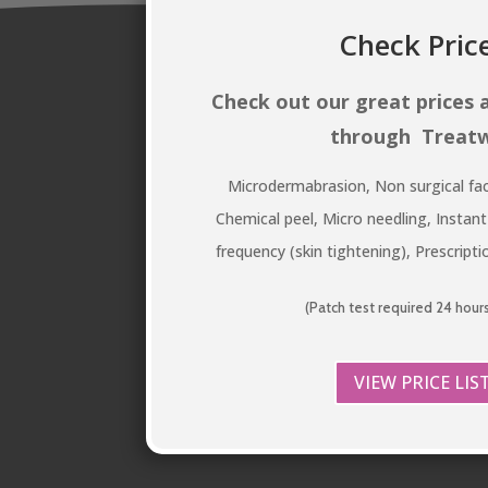
Check Pric
Check out our great prices
through Treatw
Microdermabrasion, Non surgical fac
Chemical peel, Micro needling, Instant
frequency (skin tightening), Prescript
(Patch test required 24 hour
VIEW PRICE LIS