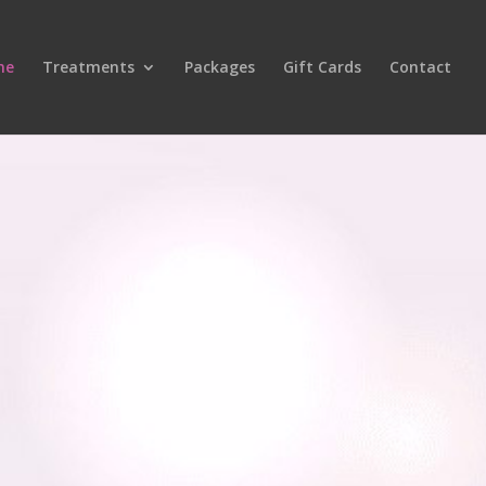
me
Treatments
Packages
Gift Cards
Contact