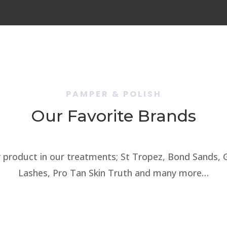
PAMPER & POLISH
Our Favorite Brands
 product in our treatments; St Tropez, Bond Sands, Ge
Lashes, Pro Tan Skin Truth and many more…